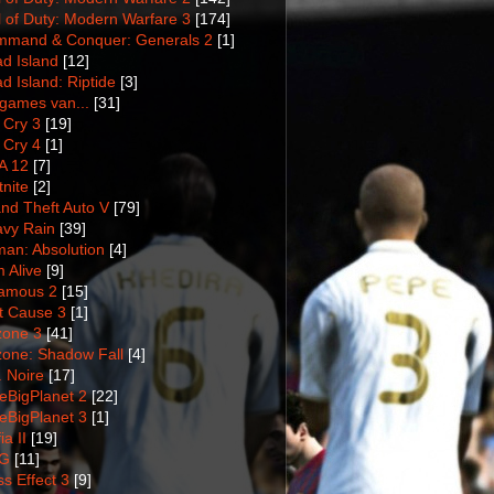
l of Duty: Modern Warfare 3
[174]
mand & Conquer: Generals 2
[1]
d Island
[12]
d Island: Riptide
[3]
games van...
[31]
 Cry 3
[19]
 Cry 4
[1]
A 12
[7]
tnite
[2]
nd Theft Auto V
[79]
vy Rain
[39]
man: Absolution
[4]
m Alive
[9]
amous 2
[15]
t Cause 3
[1]
lzone 3
[41]
lzone: Shadow Fall
[4]
. Noire
[17]
tleBigPlanet 2
[22]
tleBigPlanet 3
[1]
a II
[19]
G
[11]
s Effect 3
[9]