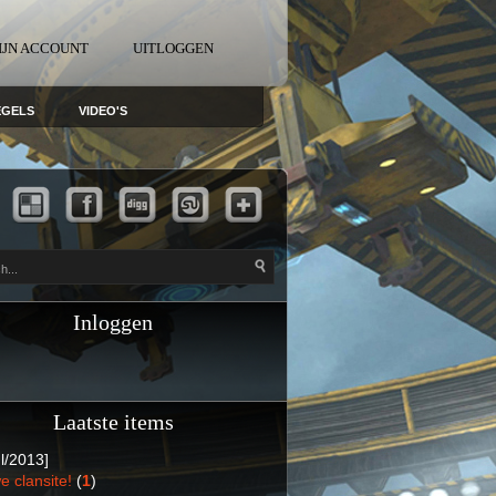
IJN ACCOUNT
UITLOGGEN
EGELS
VIDEO'S
Inloggen
Laatste items
l/2013]
e clansite!
(
1
)