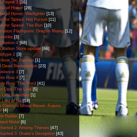
 Payne 3
[16]
al of Honor
[28]
al of Honor: Warfighter
[13]
d for Speed: Hot Pursuit
[11]
d for Speed: The Run
[10]
ration Flashpoint: Dragon Rising
[12]
rstrike
[3]
yStation 4
[68]
yStation Store update
[66]
totype 2
[3]
nbow Six: Patriots
[1]
 Dead Redemption
[23]
istance 3
[7]
nts Row 4
[7]
nts Row: The Third
[41]
c Ops: The Line
[5]
 Last Guardian
[1]
 Last of Us
[14]
 Clancy's Ghost Recon: Future
r
[4]
b Raider
[7]
sted Metal
[6]
harted 2: Among Thieves
[47]
harted 3: Drake's Deception
[43]