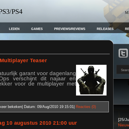
 PS3/PS4
M
LEDEN
GAMES
PREVIEWS/REVIEWS
RELEASES
R
 Multiplayer Teaser
tuurlijk garant voor dagenlang
Ops verschijnt dit najaar en
ekker voor de multiplayer met
keer bekeken| Datum:
09/Aug/2010 19:15:01
|
Reacties (0)
[25/Ju
g 10 augustus 2010 21:00 uur
Nieuw