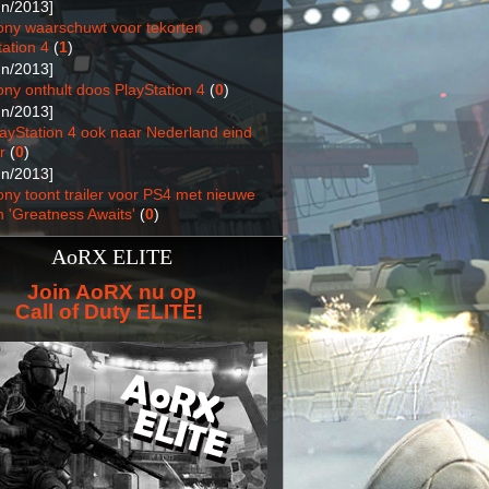
un/2013]
ony waarschuwt voor tekorten
ation 4
(
1
)
un/2013]
ony onthult doos PlayStation 4
(
0
)
un/2013]
layStation 4 ook naar Nederland eind
r
(
0
)
un/2013]
ony toont trailer voor PS4 met nieuwe
n 'Greatness Awaits'
(
0
)
AoRX ELITE
Join AoRX nu op
Call of Duty ELITE!