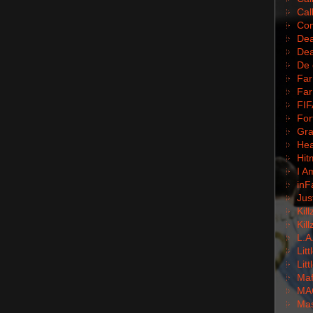
Cal
Com
Dea
Dea
De 
Far
Far
FIF
For
Gra
Hea
Hit
I A
inF
Jus
Kil
Kil
L.A
Lit
Lit
Mafi
MA
Mas