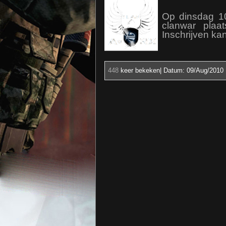
Op dinsdag 1
clanwar plaa
Inschrijven kan
448
keer bekeken| Datum:
09/Aug/2010 