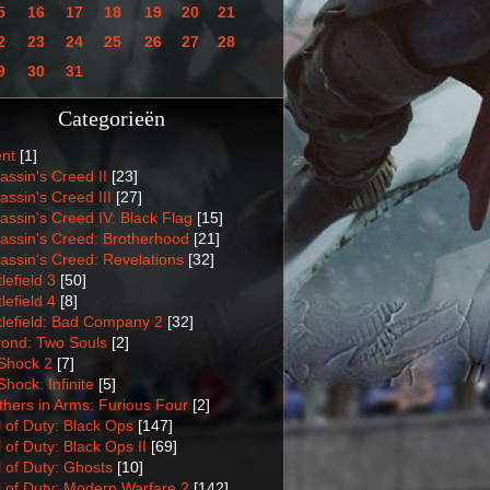
5
16
17
18
19
20
21
2
23
24
25
26
27
28
9
30
31
Categorieën
nt
[1]
assin's Creed II
[23]
assin's Creed III
[27]
assin's Creed IV: Black Flag
[15]
assin's Creed: Brotherhood
[21]
assin's Creed: Revelations
[32]
lefield 3
[50]
lefield 4
[8]
tlefield: Bad Company 2
[32]
ond: Two Souls
[2]
Shock 2
[7]
Shock: Infinite
[5]
thers in Arms: Furious Four
[2]
l of Duty: Black Ops
[147]
l of Duty: Black Ops II
[69]
l of Duty: Ghosts
[10]
l of Duty: Modern Warfare 2
[142]