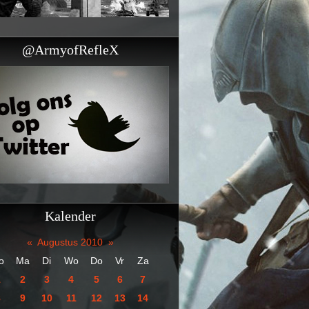
@ArmyofRefleX
Kalender
«
Augustus 2010
»
o
Ma
Di
Wo
Do
Vr
Za
1
2
3
4
5
6
7
8
9
10
11
12
13
14