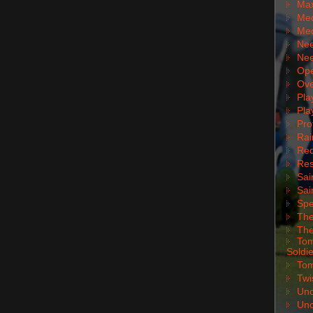
Max
Med
Med
Nee
Nee
Ope
Ove
Pla
Pla
Pro
Rai
Red
Res
Sai
Sai
Spe
The
The
Tom
Soldie
Tom
Twi
Unc
Unc