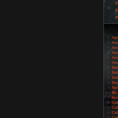
1
2
2
Age
Ass
Ass
Ass
Ass
Ass
Batt
Batt
Bat
Bey
Bio
Bio
Bro
Cal
Cal
Cal
Cal