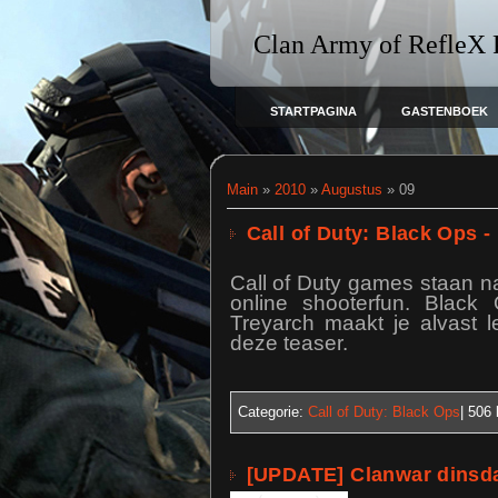
Clan Army of RefleX
STARTPAGINA
GASTENBOEK
Main
»
2010
»
Augustus
»
09
Call of Duty: Black Ops -
Call of Duty games staan na
online shooterfun. Black 
Treyarch maakt je alvast l
deze teaser.
Categorie:
Call of Duty: Black Ops
| 506
[UPDATE] Clanwar dinsda