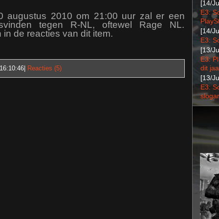
[14/J
E3: S
0 augustus 2010 om 21:00 uur zal er een
PlaySt
tsvinden tegen R-NL, oftewel Rage NL.
[14/J
 in de reacties van dit item.
E3: S
[13/J
E3: P
dit jaa
16:10:46
|
Reacties (5)
[13/J
E3: S
sloga