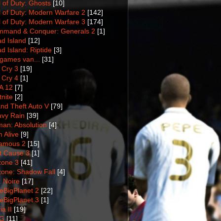
l of Duty: Ghosts
[10]
l of Duty: Modern Warfare 2
[142]
l of Duty: Modern Warfare 3
[174]
mand & Conquer: Generals 2
[1]
d Island
[12]
d Island: Riptide
[3]
games van...
[31]
 Cry 3
[19]
 Cry 4
[1]
A 12
[7]
tnite
[2]
nd Theft Auto V
[79]
vy Rain
[39]
man: Absolution
[4]
m Alive
[9]
amous 2
[15]
t Cause 3
[1]
lzone 3
[41]
lzone: Shadow Fall
[4]
. Noire
[17]
tleBigPlanet 2
[22]
tleBigPlanet 3
[1]
a II
[19]
G
[11]