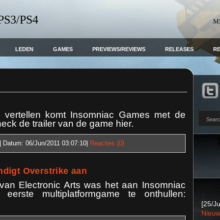
 PS3/PS4
M
LEDEN
GAMES
PREVIEWS/REVIEWS
RELEASES
R
n vertellen komt Insomniac Games met de
ck de trailer van de game hier.
| Datum:
06/Jun/2011 03:07:10
|
Reacties (0)
digt Overstrike aan
 van Electronic Arts was het aan Insomniac
rste multiplatformgame te onthullen:
[25/Ju
Nieuw