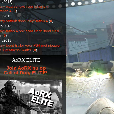
un/2013]
ony waarschuwt voor tekorten
ation 4
(
1
)
un/2013]
ony onthult doos PlayStation 4
(
0
)
un/2013]
layStation 4 ook naar Nederland eind
r
(
0
)
un/2013]
ony toont trailer voor PS4 met nieuwe
n 'Greatness Awaits'
(
0
)
AoRX ELITE
Join AoRX nu op
Call of Duty ELITE!