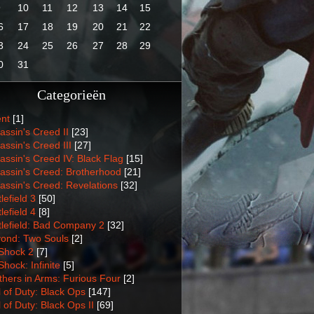
9
10
11
12
13
14
15
6
17
18
19
20
21
22
3
24
25
26
27
28
29
0
31
Categorieën
nt
[1]
assin's Creed II
[23]
assin's Creed III
[27]
assin's Creed IV: Black Flag
[15]
assin's Creed: Brotherhood
[21]
assin's Creed: Revelations
[32]
lefield 3
[50]
lefield 4
[8]
tlefield: Bad Company 2
[32]
ond: Two Souls
[2]
Shock 2
[7]
Shock: Infinite
[5]
thers in Arms: Furious Four
[2]
l of Duty: Black Ops
[147]
l of Duty: Black Ops II
[69]