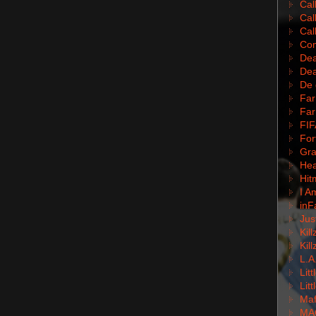
Cal
Cal
Cal
Com
Dea
Dea
De 
Far
Far
FIF
For
Gra
Hea
Hit
I A
inF
Jus
Kil
Kil
L.A
Lit
Lit
Mafi
MA