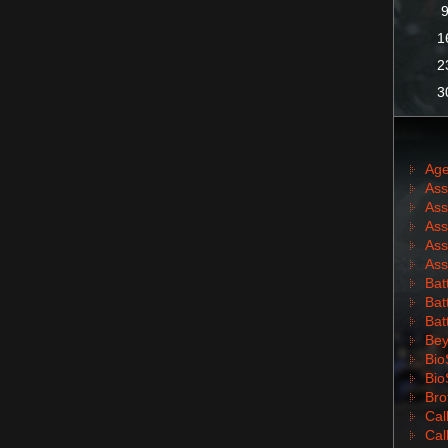
1
2
3
Age
Ass
Ass
Ass
Ass
Ass
Batt
Batt
Bat
Bey
Bio
Bio
Bro
Cal
Cal