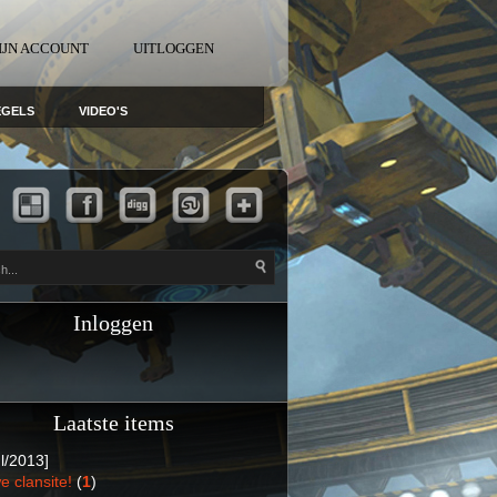
IJN ACCOUNT
UITLOGGEN
EGELS
VIDEO'S
Inloggen
Laatste items
l/2013]
e clansite!
(
1
)