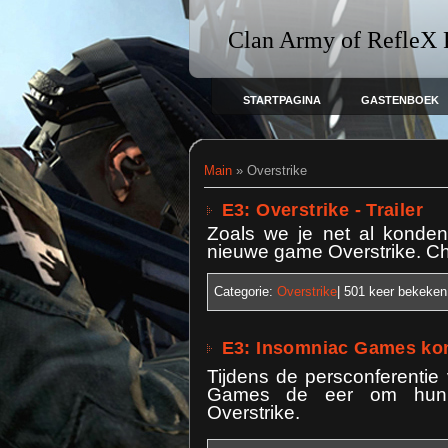
Clan Army of RefleX
STARTPAGINA
GASTENBOEK
Main
»
Overstrike
E3: Overstrike - Trailer
Zoals we je net al konde
nieuwe game Overstrike. Che
Categorie:
Overstrike
| 501
keer bekeken
E3: Insomniac Games kon
Tijdens de persconferentie
Games de eer om hun ee
Overstrike.