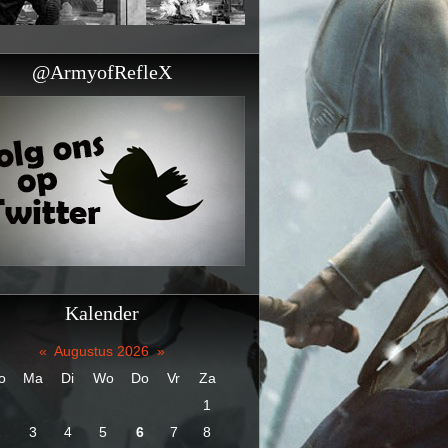
@ArmyofRefleX
Kalender
«
Augustus 2026
»
o
Ma
Di
Wo
Do
Vr
Za
1
2
3
4
5
6
7
8