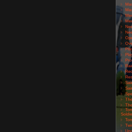
Mas
Max
Med
Med
Nee
Nee
Ope
Ove
Pla
Pla
Pro
Rai
Red
Res
Sai
Sai
Spe
The
The
Tom
Soldie
Tom
Twi
Unc