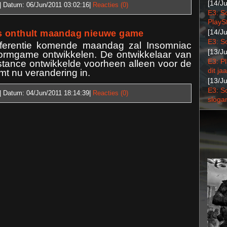
[14/J
| Datum:
06/Jun/2011 03:02:16
|
Reacties (0)
E3: S
PlaySt
[14/J
s onthult maandag nieuwe game
E3: S
ferentie komende maandag zal Insomniac
[13/J
formgame ontwikkelen. De ontwikkelaar van
E3: P
tance ontwikkelde voorheen alleen voor de
dit jaa
mt nu verandering in.
[13/J
E3: S
| Datum:
04/Jun/2011 18:14:39
|
Reacties (0)
sloga