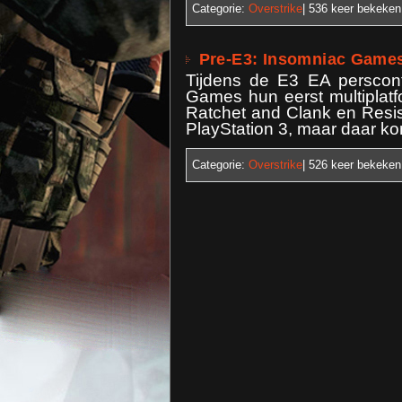
Categorie:
Overstrike
| 536
keer bekeken
Pre-E3: Insomniac Game
Tijdens de E3 EA perscon
Games hun eerst multiplat
Ratchet and Clank en Resis
PlayStation 3, maar daar ko
Categorie:
Overstrike
| 526
keer bekeken