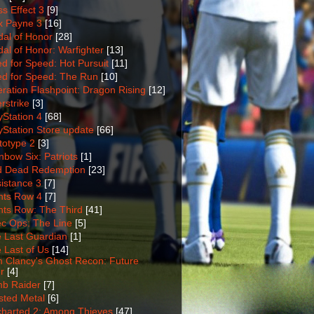
s Effect 3
[9]
 Payne 3
[16]
al of Honor
[28]
al of Honor: Warfighter
[13]
d for Speed: Hot Pursuit
[11]
d for Speed: The Run
[10]
ration Flashpoint: Dragon Rising
[12]
rstrike
[3]
yStation 4
[68]
yStation Store update
[66]
totype 2
[3]
nbow Six: Patriots
[1]
 Dead Redemption
[23]
istance 3
[7]
nts Row 4
[7]
nts Row: The Third
[41]
c Ops: The Line
[5]
 Last Guardian
[1]
 Last of Us
[14]
 Clancy's Ghost Recon: Future
r
[4]
b Raider
[7]
sted Metal
[6]
harted 2: Among Thieves
[47]