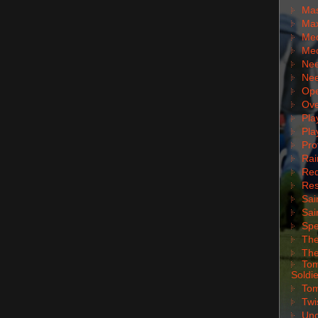
Mas
Max
Med
Med
Nee
Nee
Ope
Ove
Pla
Pla
Pro
Rai
Red
Res
Sai
Sai
Spe
The
The
Tom
Soldie
Tom
Twi
Unc