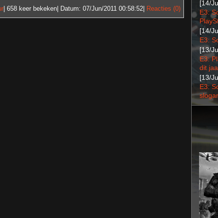
[14/J
ur
| 658
keer bekeken| Datum:
07/Jun/2011 00:58:52
|
Reacties (0)
E3: S
PlaySt
[14/J
E3: S
[13/J
E3: P
dit jaa
[13/J
E3: S
sloga