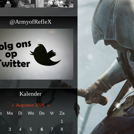
@ArmyofRefleX
Kalender
«
Augustus 2026
»
o
Ma
Di
Wo
Do
Vr
Za
1
2
3
4
5
6
7
8