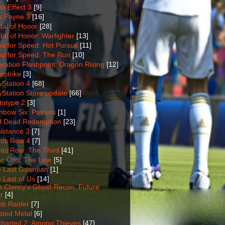
s Effect 3
[9]
 Payne 3
[16]
al of Honor
[28]
al of Honor: Warfighter
[13]
d for Speed: Hot Pursuit
[11]
d for Speed: The Run
[10]
ration Flashpoint: Dragon Rising
[12]
rstrike
[3]
yStation 4
[68]
yStation Store update
[66]
totype 2
[3]
nbow Six: Patriots
[1]
 Dead Redemption
[23]
istance 3
[7]
nts Row 4
[7]
nts Row: The Third
[41]
c Ops: The Line
[5]
 Last Guardian
[1]
 Last of Us
[14]
 Clancy's Ghost Recon: Future
r
[4]
b Raider
[7]
sted Metal
[6]
harted 2: Among Thieves
[47]