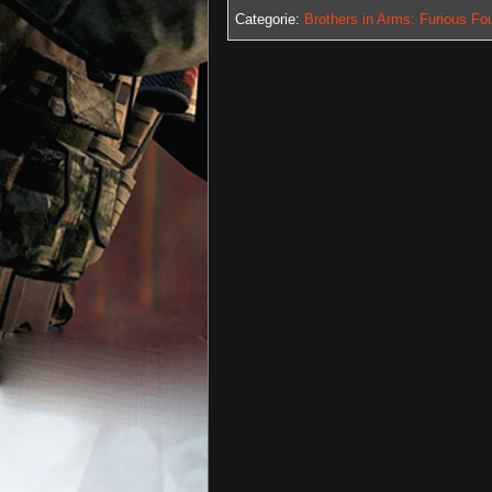
Categorie:
Brothers in Arms: Furious Fo