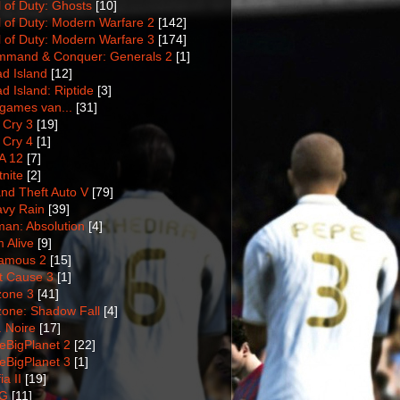
l of Duty: Ghosts
[10]
l of Duty: Modern Warfare 2
[142]
l of Duty: Modern Warfare 3
[174]
mand & Conquer: Generals 2
[1]
d Island
[12]
d Island: Riptide
[3]
games van...
[31]
 Cry 3
[19]
 Cry 4
[1]
A 12
[7]
tnite
[2]
nd Theft Auto V
[79]
vy Rain
[39]
man: Absolution
[4]
m Alive
[9]
amous 2
[15]
t Cause 3
[1]
lzone 3
[41]
lzone: Shadow Fall
[4]
. Noire
[17]
tleBigPlanet 2
[22]
tleBigPlanet 3
[1]
a II
[19]
G
[11]