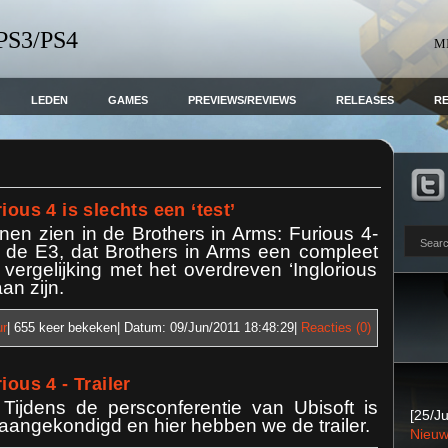
 PS3/PS4
M
LEDEN
GAMES
PREVIEWS/REVIEWS
RELEASES
R
ious 4 is slechts een ‘test’
en zien in de Brothers in Arms: Furious 4-
op de E3, dat Brothers in Arms een compleet
 vergelijking met het overdreven ‘Inglorious
an zijn.
ur
| 655
keer bekeken| Datum:
09/Jun/2011 18:48:29
|
Reacties (0)
ious 4 - Trailer
 Tijdens de persconferentie van Ubisoft is
[25/Ju
 aangekondigd en hier hebben we de trailer.
Nieuw