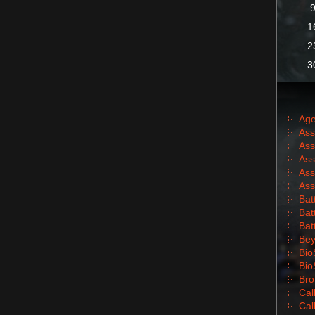
1
2
3
Age
Ass
Ass
Ass
Ass
Ass
Batt
Batt
Bat
Bey
Bio
Bio
Bro
Cal
Cal