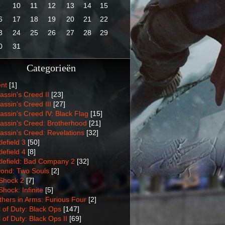
9
10
11
12
13
14
15
6
17
18
19
20
21
22
3
24
25
26
27
28
29
0
31
Categorieën
nt
[1]
assin's Creed II
[23]
assin's Creed III
[27]
assin's Creed IV: Black Flag
[15]
assin's Creed: Brotherhood
[21]
assin's Creed: Revelations
[32]
lefield 3
[50]
lefield 4
[8]
tlefield: Bad Company 2
[32]
ond: Two Souls
[2]
Shock 2
[7]
Shock: Infinite
[5]
thers in Arms: Furious Four
[2]
l of Duty: Black Ops
[147]
l of Duty: Black Ops II
[69]