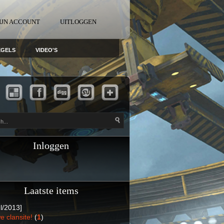
IJN ACCOUNT
UITLOGGEN
EGELS
VIDEO'S
Inloggen
Laatste items
l/2013]
e clansite!
(
1
)