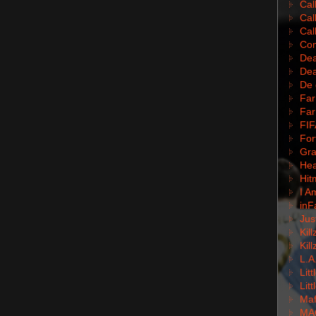
Cal
Cal
Cal
Com
Dea
Dea
De 
Far
Far
FIF
For
Gra
Hea
Hit
I A
inF
Jus
Kil
Kil
L.A
Lit
Lit
Mafi
MA