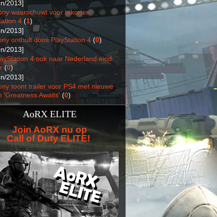
un/2013]
ony waarschuwt voor tekorten
ation 4
(
1
)
un/2013]
ony onthult doos PlayStation 4
(
0
)
un/2013]
layStation 4 ook naar Nederland eind
r
(
0
)
un/2013]
ony toont trailer voor PS4 met nieuwe
n 'Greatness Awaits'
(
0
)
AoRX ELITE
Join AoRX nu op
Call of Duty ELITE!