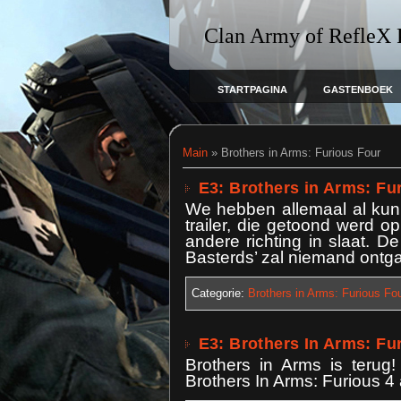
Clan Army of RefleX
STARTPAGINA
GASTENBOEK
Main
»
Brothers in Arms: Furious Four
E3: Brothers in Arms: Fur
We hebben allemaal al kunn
trailer, die getoond werd 
andere richting in slaat. De
Basterds’ zal niemand ontga
Categorie:
Brothers in Arms: Furious Fo
E3: Brothers In Arms: Fur
Brothers in Arms is terug!
Brothers In Arms: Furious 4