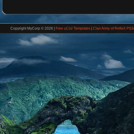
Copyright MyCorp © 2026
|
Free uCoz Templates
|
Clan Army of RefleX PS