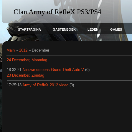
Clan Army of RefleX PS3/PS4
STARTPAGINA
GASTENBOEK
LEDEN
GAMES
Main
»
2012
»
December
24 December, Maandag
18:32:21
Nieuwe screens Grand Theft Auto V
(0)
23 December, Zondag
17:25:18
Army of RefleX 2012 video
(0)